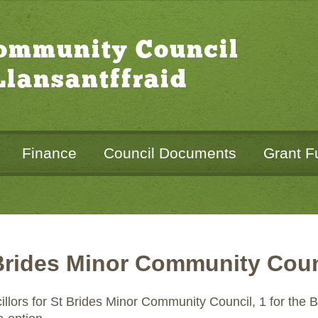
Community Council
lansantffraid
Finance
Council Documents
Grant F
Brides Minor Community Coun
cillors for St Brides Minor Community Council, 1 for the