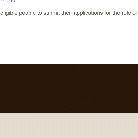
o-option.
ligible people to submit their applications for the role o