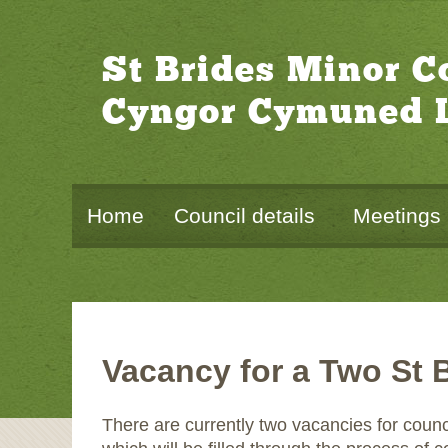
St Brides Minor 
Cyngor Cymuned L
Home
Council details
Meetings
Vacancy for a Two St 
There are currently two vacancies for coun