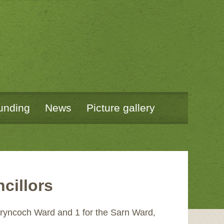
unding
News
Picture gallery
cillors
 Bryncoch Ward and 1 for the Sarn Ward,