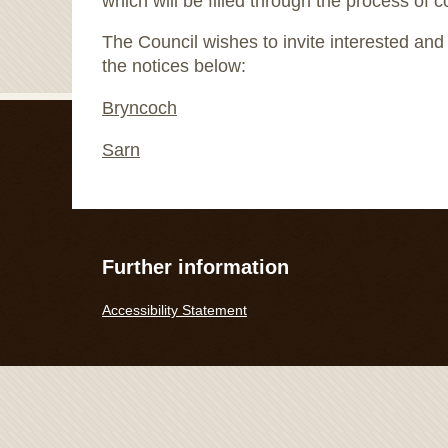
which will be filled through the process of c
The Council wishes to invite interested and e
the notices below:
Bryncoch
Sarn
Further information
Accessibility Statement