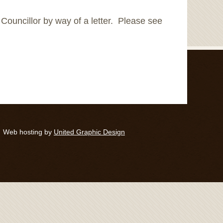
f Councillor by way of a letter. Please see
Web hosting by
United Graphic Design