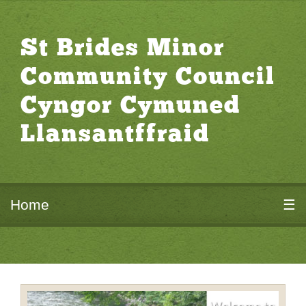
St Brides Minor
Community Council
Cyngor Cymuned
Llansantffraid
Home
☰