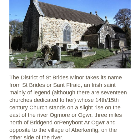
The District of St Brides Minor takes its name
from St Brides or Sant Ffraid, an Irish saint
mainly of legend (although there are seventeen
churches dedicated to her) whose 14th/15th
century Church stands on a slight rise on the
east of the river Ogmore or Ogwr, three miles
north of Bridgend orPenybont Ar Ogwr and
opposite to the village of Aberkenfig, on the
other side of the river.