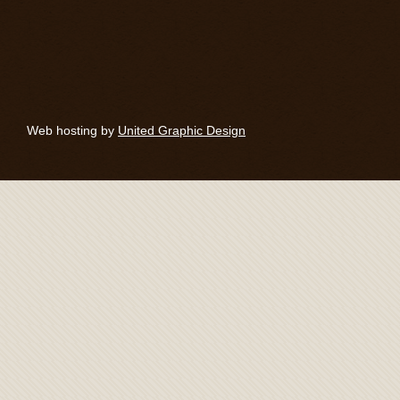
Web hosting by
United Graphic Design