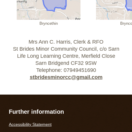
Bryncethin
Brync
Mrs Ann C. Harris, Clerk & RFO
St Brides Minor Community Council, c/o Sarn
Life Long Learning Centre, Merfield Close
Sarn Bridgend CF32 9SW
Telephone: 07949451690
stbridesminorcc@gmail.com
Further information
Accessibility Statement