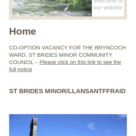
Home
CO-OPTION VACANCY FOR THE BRYNCOCH
WARD, ST BRIDES MINOR COMMUNITY
COUNCIL –
Please click on this link to see the
full notice
ST BRIDES MINOR/LLANSANTFFRAID