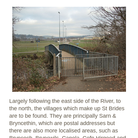
Largely following the east side of the River, to
the north, the villages which make up St Brides
are to be found. They are principally Sarn &
Bryncethin, which are postal addresses but
there are also more localised areas, such as
Bryncoch, Bryncwils, Canola, Cefn Hirgoed and