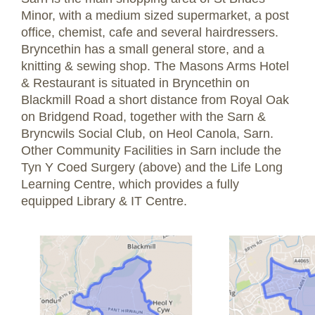
Minor, with a medium sized supermarket, a post
office, chemist, cafe and several hairdressers.
Bryncethin has a small general store, and a
knitting & sewing shop. The Masons Arms Hotel
& Restaurant is situated in Bryncethin on
Blackmill Road a short distance from Royal Oak
on Bridgend Road, together with the Sarn &
Bryncwils Social Club, on Heol Canola, Sarn.
Other Community Facilities in Sarn include the
Tyn Y Coed Surgery (above) and the Life Long
Learning Centre, which provides a fully
equipped Library & IT Centre.