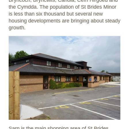
the Cymdda. The population of St Brides Minor
is less than six thousand but several new
housing developments are bringing about steady
growth.
Sarn is the main shopping area of St Brides