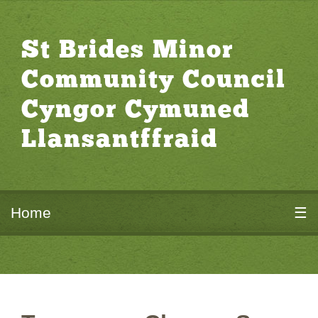
St Brides Minor
Community Council
Cyngor Cymuned
Llansantffraid
Home
☰