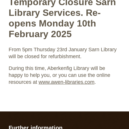
Temporary Closure Sarn
Library Services. Re-
opens Monday 10th
February 2025
From 5pm Thursday 23rd January Sarn Library
will be closed for refurbishment.
During this time, Aberkenfig Library will be
happy to help you, or you can use the online
resources at
www.awen-libraries.com
.
Further information