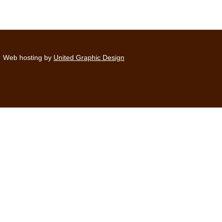
Web hosting by
United Graphic Design