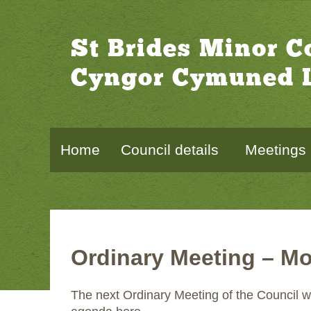
St Brides Minor 
Cyngor Cymuned L
Home
Council details
Meetings
Ordinary Meeting – Mo
The next Ordinary Meeting of the Council w