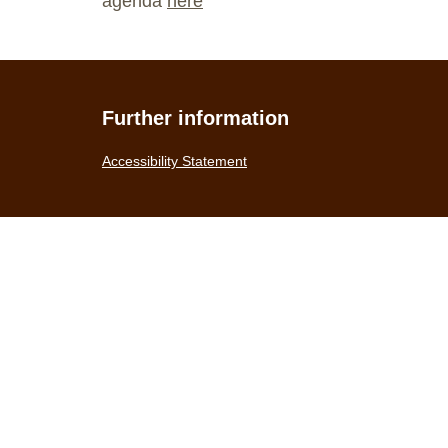
agenda
here
Further information
Accessibility Statement