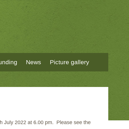
unding
News
Picture gallery
th July 2022 at 6.00 pm. Please see the