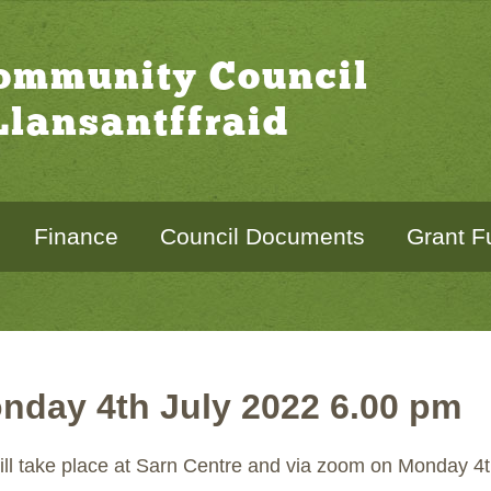
Community Council
lansantffraid
Finance
Council Documents
Grant F
nday 4th July 2022 6.00 pm
ill take place at Sarn Centre and via zoom on Monday 4