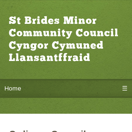
St Brides Minor
Community Council
Cyngor Cymuned
Llansantffraid
Home
☰