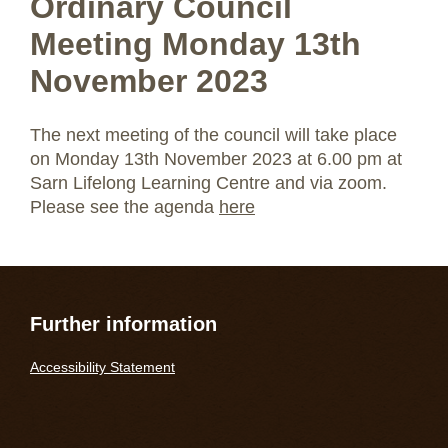
Ordinary Council
Meeting Monday 13th
November 2023
The next meeting of the council will take place
on Monday 13th November 2023 at 6.00 pm at
Sarn Lifelong Learning Centre and via zoom.
Please see the agenda
here
Further information
Accessibility Statement