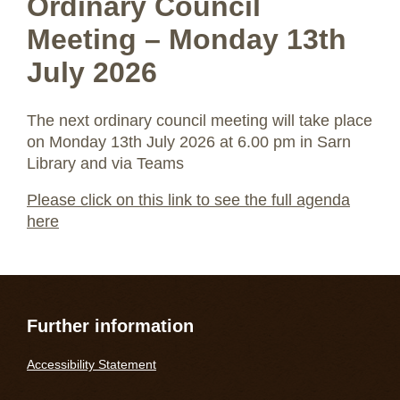
Ordinary Council
Meeting – Monday 13th
July 2026
The next ordinary council meeting will take place
on Monday 13th July 2026 at 6.00 pm in Sarn
Library and via Teams
Please click on this link to see the full agenda
here
Further information
Accessibility Statement