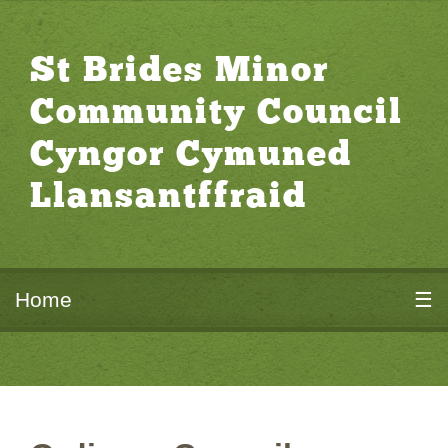
St Brides Minor
Community Council
Cyngor Cymuned
Llansantffraid
Home
☰