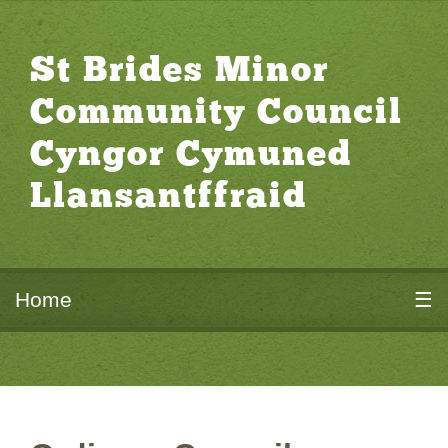
St Brides Minor
Community Council
Cyngor Cymuned
Llansantffraid
Home
☰