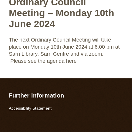
Ordinary Council
Meeting – Monday 10th
June 2024
The next Ordinary Council Meeting will take
place on Monday 10th June 2024 at 6.00 pm at
Sarn Library, Sarn Centre and via zoom.
Please see the agenda
here
Further information
Accessibility Statement