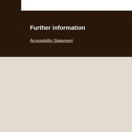
Further information
Accessibility Statement