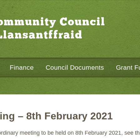
Community Council
lansantffraid
Finance
Council Documents
Grant F
ing – 8th February 2021
 ordinary meeting to be held on 8th February 2021, see 