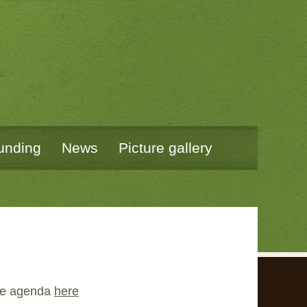
unding
News
Picture gallery
the agenda
here