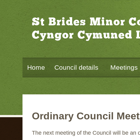
St Brides Minor 
Cyngor Cymuned L
Home
Council details
Meetings
Ordinary Council Meet
The next meeting of the Council will be an