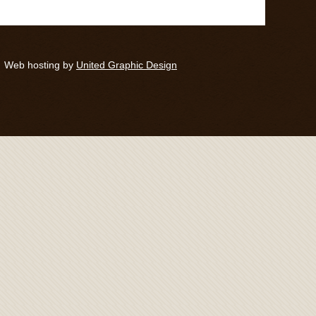
Web hosting by
United Graphic Design