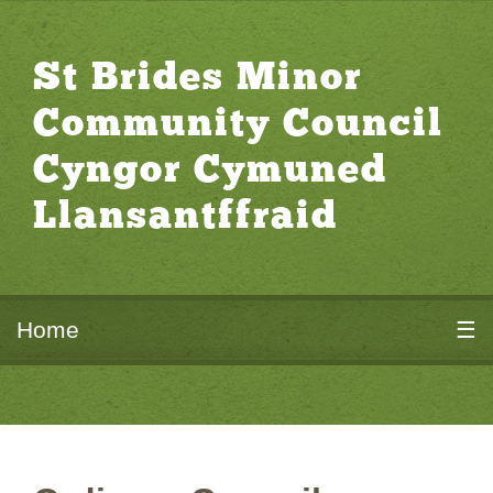
St Brides Minor
Community Council
Cyngor Cymuned
Llansantffraid
Home
☰