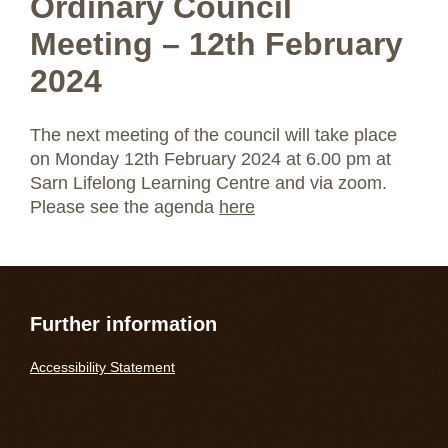
Ordinary Council
Meeting – 12th February
2024
The next meeting of the council will take place
on Monday 12th February 2024 at 6.00 pm at
Sarn Lifelong Learning Centre and via zoom.
Please see the agenda
here
Further information
Accessibility Statement