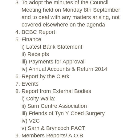
To adopt the minutes of the Council
Meeting held on Monday 8th September
and to deal with any matters arising, not
covered elsewhere on the agenda
BCBC Report
Finance
i) Latest Bank Statement
ii) Receipts
iii) Payments for Approval
iv) Annual Accounts & Return 2014
Report by the Clerk
Events
Report from External Bodies
i) Coity Walia:
ii) Sarn Centre Association
iii) Friends of Tyn Y Coed Surgery
iv) V2C
v) Sarn & Bryncoch PACT
Members Reports/ A.O.B