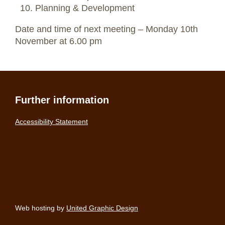
Planning & Development
Date and time of next meeting – Monday 10th
November at 6.00 pm
Further information
Accessibility Statement
Web hosting by
United Graphic Design