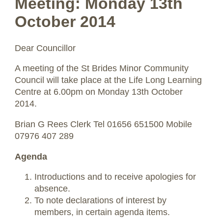
Meeting: Monday 13th
October 2014
Dear Councillor
A meeting of the St Brides Minor Community
Council will take place at the Life Long Learning
Centre at 6.00pm on Monday 13th October
2014.
Brian G Rees Clerk Tel 01656 651500 Mobile
07976 407 289
Agenda
Introductions and to receive apologies for
absence.
To note declarations of interest by
members, in certain agenda items.