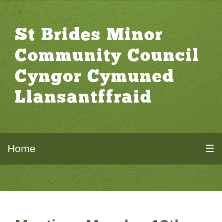
St Brides Minor
Community Council
Cyngor Cymuned
Llansantffraid
Home
☰