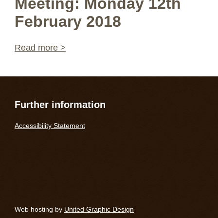
Meeting: Monday 12th
February 2018
Read more >
Further information
Accessibility Statement
Web hosting by
United Graphic Design