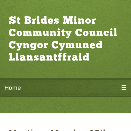
St Brides Minor
Community Council
Cyngor Cymuned
Llansantffraid
Home
☰