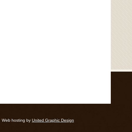
Web hosting by
United Graphic Design