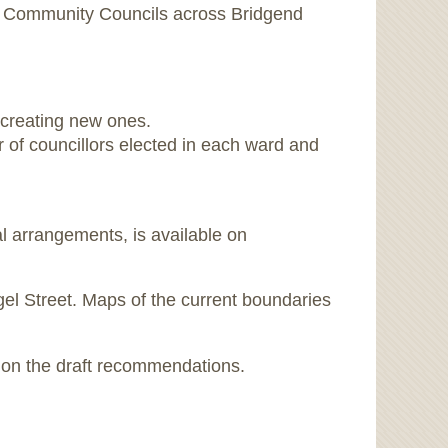
d Community Councils across Bridgend
 creating new ones.
 of councillors elected in each ward and
l arrangements, is available on
ngel Street. Maps of the current boundaries
s on the draft recommendations.