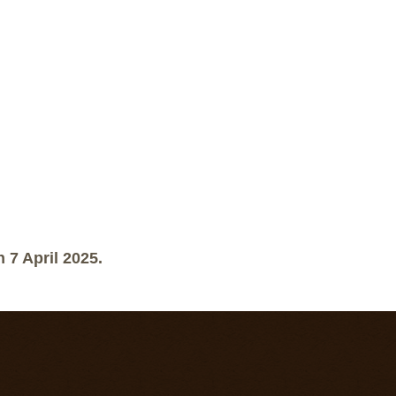
 7 April 2025.