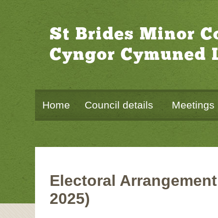
St Brides Minor 
Cyngor Cymuned L
Home
Council details
Meetings
Electoral Arrangement
2025)