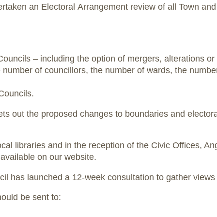
rtaken an Electoral Arrangement review of all Town an
cils – including the option of mergers, alterations or
e number of councillors, the number of wards, the number
Councils.
ts out the proposed changes to boundaries and electora
ocal libraries and in the reception of the Civic Offices, A
available on our website.
uncil has launched a 12-week consultation to gather view
hould be sent to: