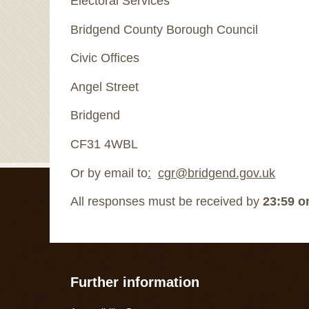
Electoral Services
Bridgend County Borough Council
Civic Offices
Angel Street
Bridgend
CF31 4WBL
Or by email to
:
cgr@bridgend.gov.uk
All responses must be received by
23:59 on
Further information