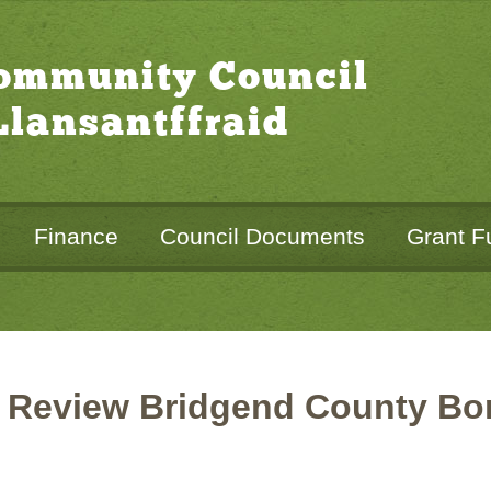
Community Council
lansantffraid
Finance
Council Documents
Grant F
 Review Bridgend County Bor