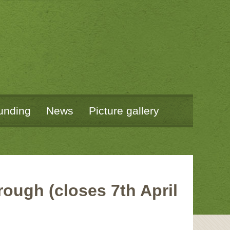
unding
News
Picture gallery
ough (closes 7th April