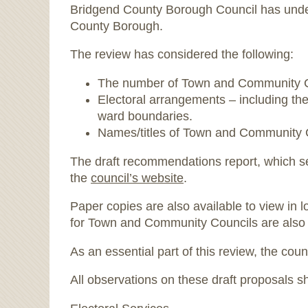
Bridgend County Borough Council has unde
County Borough.
The review has considered the following:
The number of Town and Community Coun
Electoral arrangements – including th
ward boundaries.
Names/titles of Town and Community 
The draft recommendations report, which se
the
council’s website
.
Paper copies are also available to view in l
for Town and Community Councils are also 
As an essential part of this review, the co
All observations on these draft proposals s