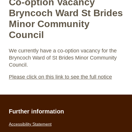
Co-option Vacancy
Bryncoch Ward St Brides
Minor Community
Council
We currently have a co-option vacancy for the
Bryncoch Ward of St Brides Minor Community
Council.
Please click on this link to see the full notice
Further information
Accessibility Statement