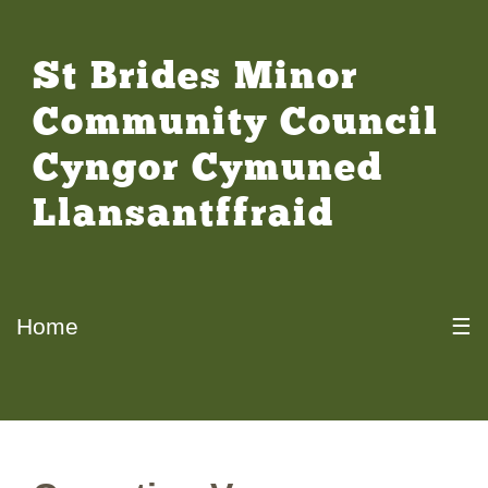
St Brides Minor
Community Council
Cyngor Cymuned
Llansantffraid
Home
☰