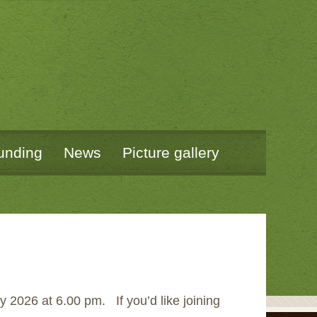
unding
News
Picture gallery
 2026 at 6.00 pm. If you’d like joining