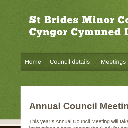
St Brides Minor 
Cyngor Cymuned L
Home
Council details
Meetings
Annual Council Meeti
This year’s Annual Council Meeting will ta