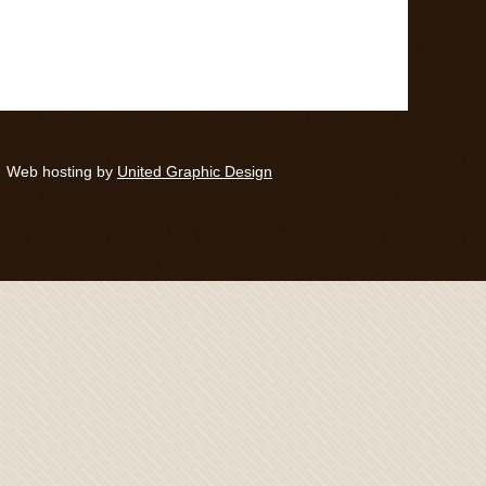
Web hosting by
United Graphic Design