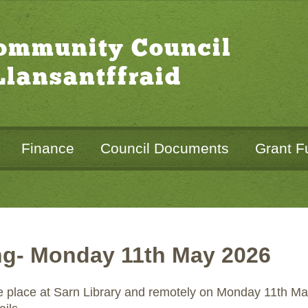
Community Council
lansantffraid
Finance
Council Documents
Grant F
ng- Monday 11th May 2026
ke place at Sarn Library and remotely on Monday 11th May