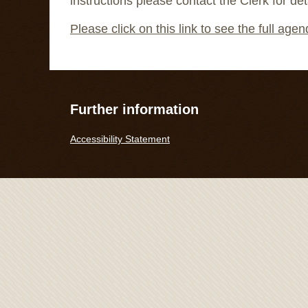
instructions please contact the Clerk for det
Please click on this link to see the full age
Further information
Accessibility Statement