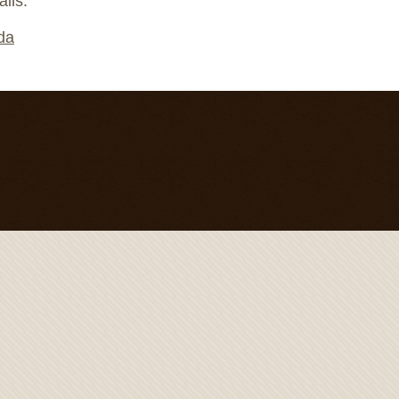
ails.
nda