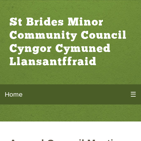
St Brides Minor
Community Council
Cyngor Cymuned
Llansantffraid
Home
☰