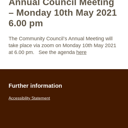
Annual Council Meeting
– Monday 10th May 2021
6.00 pm
The Community Council’s Annual Meeting will
take place via zoom on Monday 10th May 2021
at 6.00 pm. See the agenda
here
Further information
Accessibility Statement